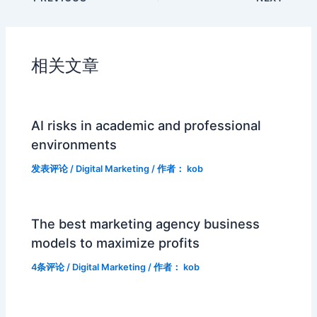
相关文章
AI risks in academic and professional
environments
发表评论
/
Digital Marketing
/ 作者：
kob
The best marketing agency business
models to maximize profits
4条评论
/
Digital Marketing
/ 作者：
kob