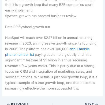
that it is a growth loop that many B2B companies could
easily implement!
flywheel growth run harvard business review
Data PR flywheel growth run
HubSpot will reach over $2.17 billion in annual recurring
revenue in 2023, an impressive growth since its founding
in 2006. The platform has over 100,000
anhui mobile
phone number list
paying customers globally and hit a
significant milestone of $1 billion in annual recurring
revenue a few years earlier. This is partly due to a strong
focus on CRM and integration of marketing, sales, and
service functions. While this is just one growth loop, it is a
typical example of a true growth loop, one that becomes
increasingly effective the more successful it is.
PREVIOUS
NEXT