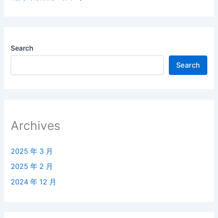
Search
Search
Archives
2025 年 3 月
2025 年 2 月
2024 年 12 月