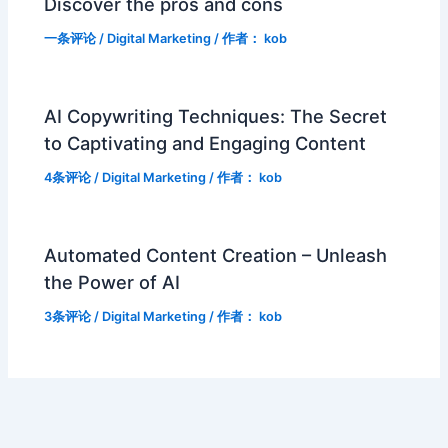
Discover the pros and cons
一条评论
/
Digital Marketing
/ 作者：
kob
AI Copywriting Techniques: The Secret
to Captivating and Engaging Content
4条评论
/
Digital Marketing
/ 作者：
kob
Automated Content Creation – Unleash
the Power of AI
3条评论
/
Digital Marketing
/ 作者：
kob