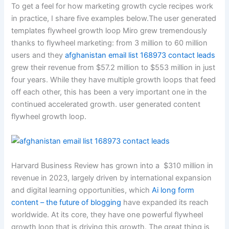
To get a feel for how marketing growth cycle recipes work
in practice, I share five examples below.The user generated
templates flywheel growth loop Miro grew tremendously
thanks to flywheel marketing: from 3 million to 60 million
users and they
afghanistan email list 168973 contact leads
grew their revenue from $57.2 million to $553 million in just
four years. While they have multiple growth loops that feed
off each other, this has been a very important one in the
continued accelerated growth. user generated content
flywheel growth loop.
Harvard Business Review has grown into a $310 million in
revenue in 2023, largely driven by international expansion
and digital learning opportunities, which
Ai long form
content – the future of blogging
have expanded its reach
worldwide. At its core, they have one powerful flywheel
growth loop that is driving this growth. The great thing is