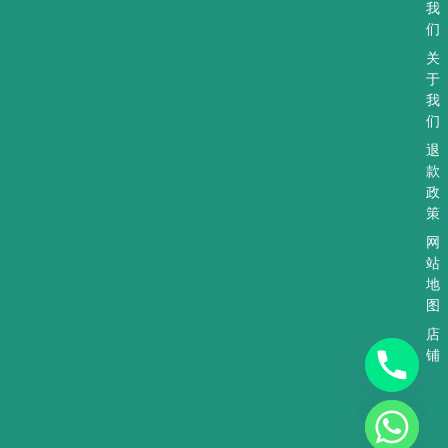
a
r
-
我
p
a
a
们
p
m
l
t
关
于
我
们
退
款
政
策
网
站
地
图
店
铺