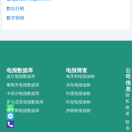
数位行销
数字营销
电报数据库
电报筛查
公
司
波兰电报数据库
匈牙利电报放映
信
葡萄牙电报数据库
冰岛电报放映
息
卡塔尔电报数据库
印度电报放映
隐
私
罗马尼亚电报数据库
印尼电报放映
W
T
P
政
俄罗斯电报数据库
伊朗电报放映
h
e
h
策
a
l
o
t
e
n
联
s
g
e
系