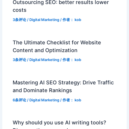
Outsourcing SEO: better results lower
costs
3条评论
/
Digital Marketing
/ 作者：
kob
The Ultimate Checklist for Website
Content and Optimization
3条评论
/
Digital Marketing
/ 作者：
kob
Mastering AI SEO Strategy: Drive Traffic
and Dominate Rankings
6条评论
/
Digital Marketing
/ 作者：
kob
Why should you use AI writing tools?