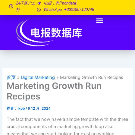
跳
24/7客户支
电报：@phondata
持
WhatsApp: +8801907130748
至
内
容
首页
Digital Marketing
Marketing Growth Run Recipes
Marketing Growth Run
Recipes
作者：
kob
/
9 12 月, 2024
The fact that we now have a simple template with the three
crucial components of a marketing growth loop also
means that we can start looking for existing working