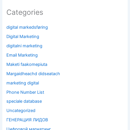
Categories
digital markedsføring
Digital Marketing
digitalni marketing
Email Marketing
Maketi faakomepiuta
Margaidheachd didseatach
marketing digital
Phone Number List
speciale database
Uncategorized
ГЕНЕРАЦИЯ ЛИДОВ
Цифровой маркетинг