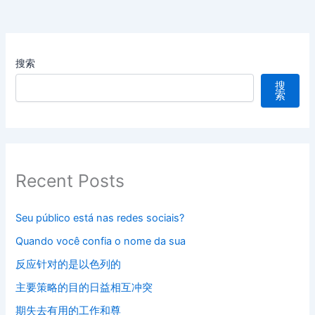
搜索
搜
索
Recent Posts
Seu público está nas redes sociais?
Quando você confia o nome da sua
反应针对的是以色列的
主要策略的目的日益相互冲突
期失去有用的工作和尊