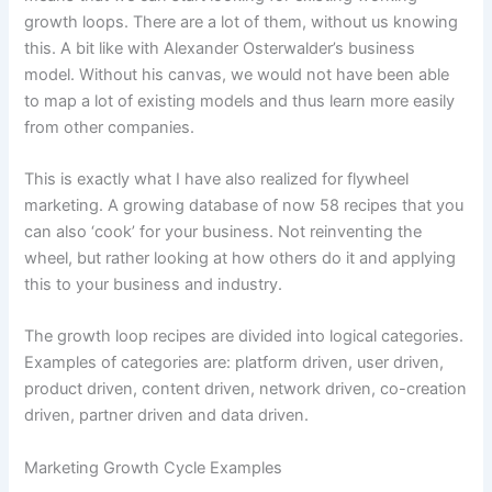
growth loops. There are a lot of them, without us knowing
this. A bit like with Alexander Osterwalder’s business
model. Without his canvas, we would not have been able
to map a lot of existing models and thus learn more easily
from other companies.
This is exactly what I have also realized for flywheel
marketing. A growing database of now 58 recipes that you
can also ‘cook’ for your business. Not reinventing the
wheel, but rather looking at how others do it and applying
this to your business and industry.
The growth loop recipes are divided into logical categories.
Examples of categories are: platform driven, user driven,
product driven, content driven, network driven, co-creation
driven, partner driven and data driven.
Marketing Growth Cycle Examples