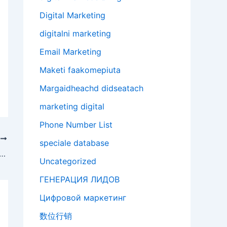
Digital Marketing
digitalni marketing
Email Marketing
Maketi faakomepiuta
Margaidheachd didseatach
marketing digital
Phone Number List
T
speciale database
rcing SEO: better results lower costs
Uncategorized
ГЕНЕРАЦИЯ ЛИДОВ
Цифровой маркетинг
数位行销