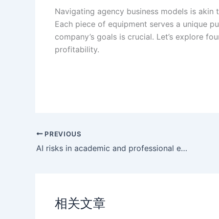
Navigating agency business models is akin t
Each piece of equipment serves a unique pu
company’s goals is crucial. Let’s explore fo
profitability.
PREVIOUS
AI risks in academic and professional environments
相关文章