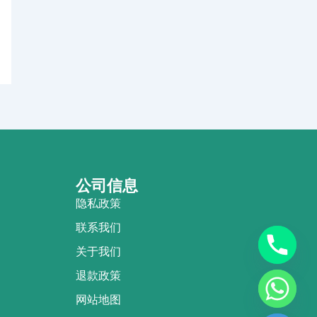
公司信息
隐私政策
联系我们
关于我们
退款政策
网站地图