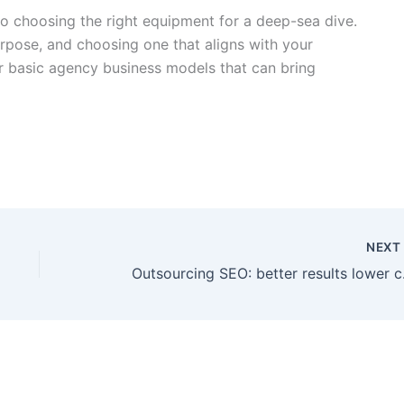
o choosing the right equipment for a deep-sea dive.
rpose, and choosing one that aligns with your
ur basic agency business models that can bring
NEX
Outsou