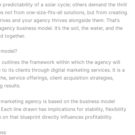
 predictability of a solar cycle; others demand the thrill
 not from one-size-fits-all solutions, but from creating
rives and your agency thrives alongside them. That’s
gency business model. It’s the soil, the water, and the
nd together.
s model?
 outlines the framework within which the agency will
o its clients through digital marketing services. It is a
he, service offerings, client acquisition strategies,
g results.
al marketing agency is based on the business model
ach line drawn has implications for stability, flexibility
on that blueprint directly influences profitability.
ess