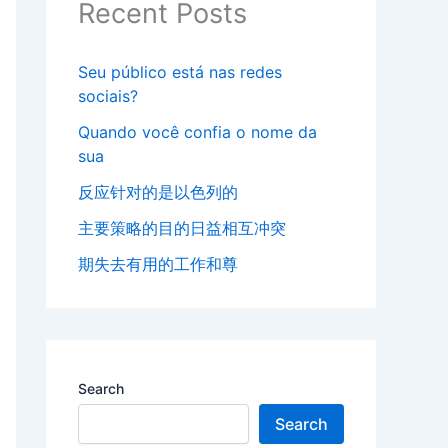
Recent Posts
Seu público está nas redes
sociais?
Quando você confia o nome da
sua
反应针对的是以色列的
主要策略的目的日益相互冲突
期失去有用的工作和尊
Search
Search