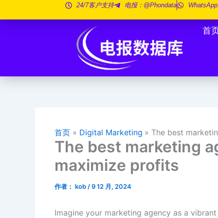
跳
24/7客户支持
电报：@phondata
WhatsApp
至
首
内
容
首页
Digital Marketing
The best marketin
The best marketing a
maximize profits
作者：
kob
/
9 12 月, 2024
Imagine your marketing agency as a vibrant