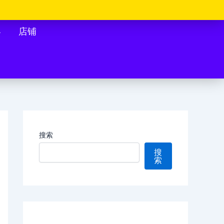
客
店铺
搜索
搜
索