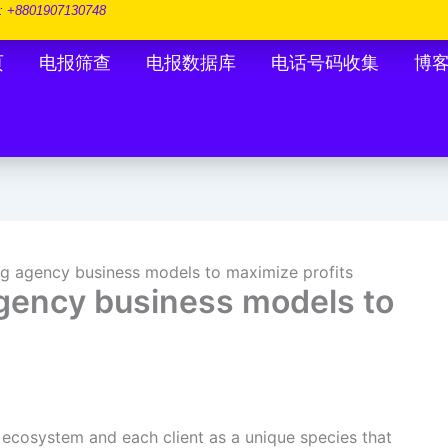
: +8801907130748
页
电报筛查
电报数据库
电话号码收集
博
g agency business models to maximize profits
gency business models to
 ecosystem and each client as a unique species that