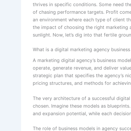
thrives in specific conditions. Some need the
of chasing performance targets. Profit comes
an environment where each type of client th
the impact of choosing the right marketing a
sunlight. Now, let’s dig into that fertile grou
What is a digital marketing agency busines
A marketing digital agency’s business model
operate, generate revenue, and deliver value t
strategic plan that specifies the agency’s nic
pricing structures, and methods for achievin
The very architecture of a successful digit
chosen. Imagine these models as blueprints. E
and expansion potential, while each decision 
The role of business models in agency succ