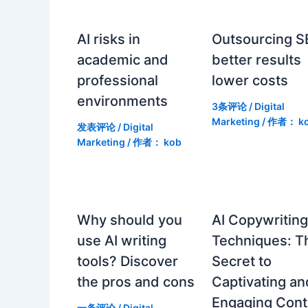
AI risks in
Outsourcing S
academic and
better results
professional
lower costs
environments
3条评论
/
Digital
Marketing
/ 作者：
k
发表评论
/
Digital
Marketing
/ 作者：
kob
Why should you
AI Copywritin
use AI writing
Techniques: T
tools? Discover
Secret to
the pros and cons
Captivating an
Engaging Cont
一条评论
/
Digital