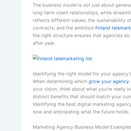
The business model is not just about generat
long-term client relationships, while stream
reflects different values: the sustainability 
contracts, and the ambition
finland telemark
the right structure ensures that agencies do
after year.
Identifying the right model for your agency’s
When determining which
grow your agency –
your vision, think about what you’re really lo
distinct benefits that should match your cur
Identifying the best digital marketing agen
now and anticipating what the future holds.
Marketing Agency Business Model Example