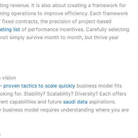
ing revenue. It is also about creating a framework for
lining operations to improve efficiency. Each framework
of fixed contracts, the precision of project-based
eting list
of performance incentives. Carefully selecting
 not simply survive month to month, but thrive year
 vision
 proven tactics to scale quickly
business model fits
oking for. Stability? Scalability? Diversity? Each offers
rent capabilities and future
saudi data
aspirations.
cy business model requires understanding where you are
s