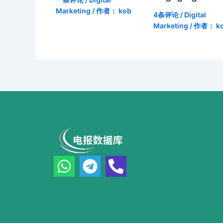
Marketing
/ 作者：
kob
4条评论
/
Digital
Marketing
/ 作者：
k
W
T
P
h
e
h
a
l
o
t
e
n
s
g
e