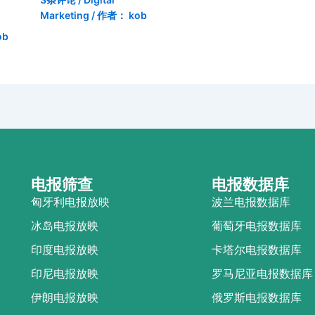
Marketing
/ 作者：
kob
ob
电报筛查
电报数据库
匈牙利电报放映
波兰电报数据库
冰岛电报放映
葡萄牙电报数据库
印度电报放映
卡塔尔电报数据库
印尼电报放映
罗马尼亚电报数据库
伊朗电报放映
俄罗斯电报数据库