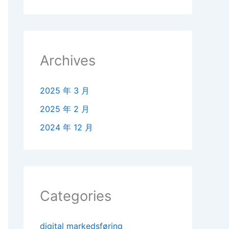
Archives
2025 年 3 月
2025 年 2 月
2024 年 12 月
Categories
digital markedsføring