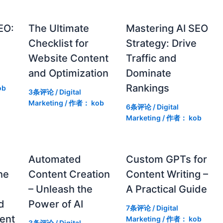
EO:
The Ultimate
Mastering AI SEO
Checklist for
Strategy: Drive
Website Content
Traffic and
and Optimization
Dominate
Rankings
ob
3条评论
/
Digital
Marketing
/ 作者：
kob
6条评论
/
Digital
Marketing
/ 作者：
kob
g
Automated
Custom GPTs for
he
Content Creation
Content Writing –
– Unleash the
A Practical Guide
d
Power of AI
7条评论
/
Digital
ent
Marketing
/ 作者：
kob
3条评论
/
Digital