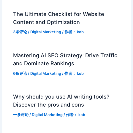
The Ultimate Checklist for Website
Content and Optimization
3条评论
/
Digital Marketing
/ 作者：
kob
Mastering AI SEO Strategy: Drive Traffic
and Dominate Rankings
6条评论
/
Digital Marketing
/ 作者：
kob
Why should you use AI writing tools?
Discover the pros and cons
一条评论
/
Digital Marketing
/ 作者：
kob