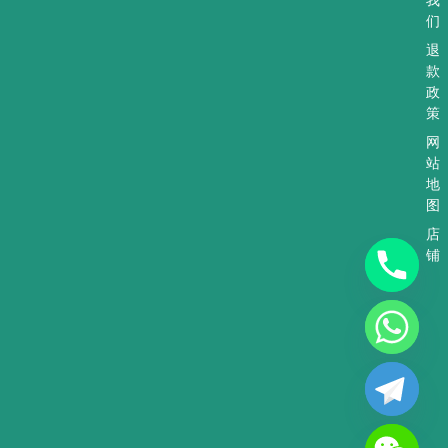
们
退
款
政
策
网
站
地
图
店
铺