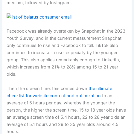
medium, followed by Instagram.
Facebook was already overtaken by Snapchat in the 2023
Youth Survey, and in the current measurement Snapchat
only continues to rise and Facebook to fall. TikTok also
continues to increase in use, especially by the younger
group. This also applies remarkably enough to LinkedIn,
which increases from 21% to 28% among 15 to 21 year
olds.
Then the screen time: this comes down
the ultimate
checklist for website content and optimization
to an
average of 5 hours per day, whereby the younger the
person, the higher the screen time. 15 to 18 year olds have
an average screen time of 5.4 hours, 22 to 28 year olds an
average of 5.1 hours and 29 to 35 year olds around 4.5
hours.