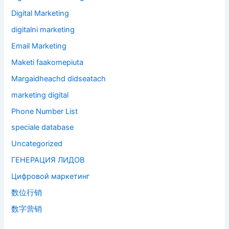
Digital Marketing
digitalni marketing
Email Marketing
Maketi faakomepiuta
Margaidheachd didseatach
marketing digital
Phone Number List
speciale database
Uncategorized
ГЕНЕРАЦИЯ ЛИДОВ
Цифровой маркетинг
数位行销
数字营销