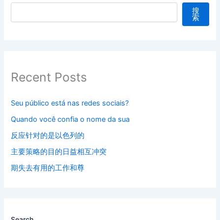
搜
索
Recent Posts
Seu público está nas redes sociais?
Quando você confia o nome da sua
反应针对的是以色列的
主要策略的目的日益相互冲突
期失去有用的工作和尊
Search