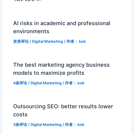
AI risks in academic and professional
environments
发表评论
/
Digital Marketing
/ 作者：
kob
The best marketing agency business
models to maximize profits
4条评论
/
Digital Marketing
/ 作者：
kob
Outsourcing SEO: better results lower
costs
3条评论
/
Digital Marketing
/ 作者：
kob