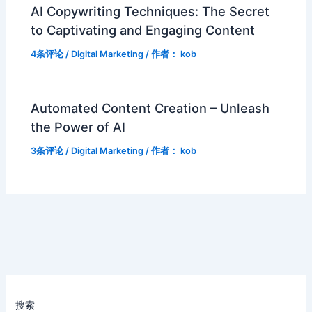
AI Copywriting Techniques: The Secret
to Captivating and Engaging Content
4条评论
/
Digital Marketing
/ 作者：
kob
Automated Content Creation – Unleash
the Power of AI
3条评论
/
Digital Marketing
/ 作者：
kob
搜索