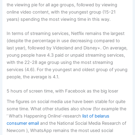
the viewing pie for all age groups, followed by viewing
online video content, with the youngest group (15-21
years) spending the most viewing time in this way.
In terms of streaming services, Netflix remains the largest
(despite the percentage in use decreasing compared to
last year), followed by Videoland and Disney+. On average,
young people have 4.3 paid or unpaid streaming services,
with the 22-28 age group using the most streaming
services (4.6). For the youngest and oldest group of young
people, the average is 4.1.
5 hours of screen time, with Facebook as the big loser
The figures on social media use have been stable for quite
some time. What other studies also show (for example the
‘ What’s Happening Online’-research
list of belarus
consumer email
and the National Social Media Research of
Newcom ), WhatsApp remains the most used social