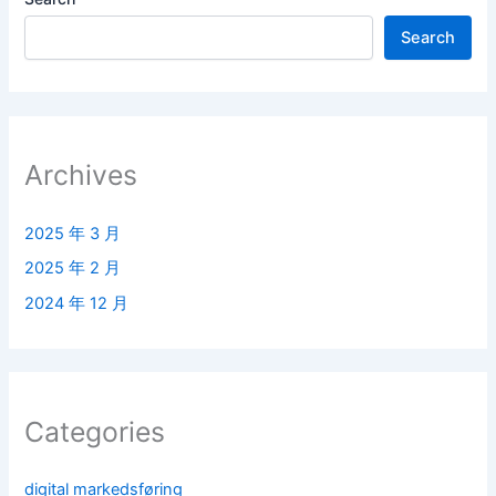
Search
Archives
2025 年 3 月
2025 年 2 月
2024 年 12 月
Categories
digital markedsføring