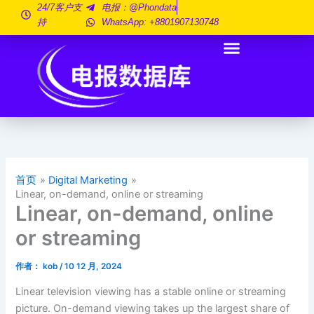
跳
24/7客户支
电报：@phondata
持
WhatsApp: +8801907130748
至
内
容
首页
Digital Marketing
Linear, on-demand, online or streaming
Linear, on-demand, online
or streaming
作者：
kob
/
10 12 月, 2024
Linear television viewing has a stable online or streaming
picture. On-demand viewing takes up the largest share of