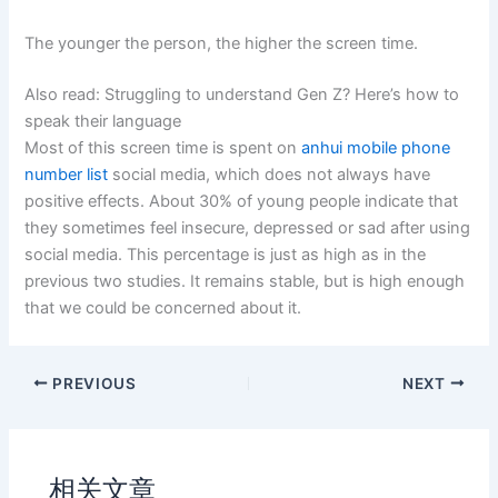
The younger the person, the higher the screen time.
Also read: Struggling to understand Gen Z? Here’s how to
speak their language
Most of this screen time is spent on
anhui mobile phone
number list
social media, which does not always have
positive effects. About 30% of young people indicate that
they sometimes feel insecure, depressed or sad after using
social media. This percentage is just as high as in the
previous two studies. It remains stable, but is high enough
that we could be concerned about it.
PREVIOUS
NEXT
相关文章