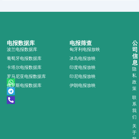
电报数据库
电报筛查
公
司
波兰电报数据库
匈牙利电报放映
信
葡萄牙电报数据库
冰岛电报放映
息
卡塔尔电报数据库
印度电报放映
隐
私
罗马尼亚电报数据库
印尼电报放映
W
T
P
政
俄罗斯电报数据库
伊朗电报放映
h
e
h
策
a
l
o
t
e
n
联
s
g
e
系
a
r
-
我
p
a
a
们
p
m
l
t
关
于
我