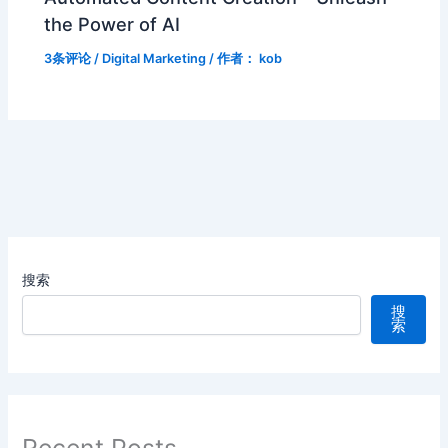
the Power of AI
3条评论
/
Digital Marketing
/ 作者：
kob
搜索
搜
索
Recent Posts