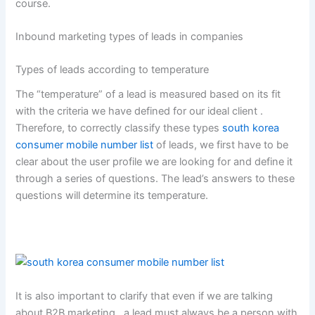
course.
Inbound marketing types of leads in companies
Types of leads according to temperature
The “temperature” of a lead is measured based on its fit
with the criteria we have defined for our ideal client .
Therefore, to correctly classify these types
south korea
consumer mobile number list
of leads, we first have to be
clear about the user profile we are looking for and define it
through a series of questions. The lead’s answers to these
questions will determine its temperature.
It is also important to clarify that even if we are talking
about B2B marketing , a lead must always be a person with