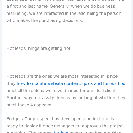
a first and last name. Generally, when we do business
marketing, we are interested in the lead being the person
who makes the purchasing decisions.
Hot leadsThings are getting hot
Hot leads are the ones we are most interested in, since
they
how to update website content: quick and furious tips
meet all the criteria we have defined for our ideal client.
Another way to classify them is by looking at whether they
meet these 4 aspects:
Budget : Our prospect has developed a budget and is
ready to deploy it once management approves the project.
Authority : The contact
bz lists
person who has provided