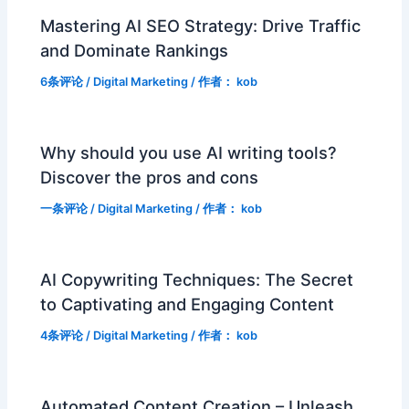
Mastering AI SEO Strategy: Drive Traffic
and Dominate Rankings
6条评论
/
Digital Marketing
/ 作者：
kob
Why should you use AI writing tools?
Discover the pros and cons
一条评论
/
Digital Marketing
/ 作者：
kob
AI Copywriting Techniques: The Secret
to Captivating and Engaging Content
4条评论
/
Digital Marketing
/ 作者：
kob
Automated Content Creation – Unleash