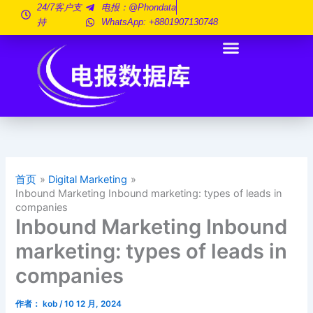
跳
24/7客户支
电报：@phondata
持
WhatsApp: +8801907130748
至
内
容
首页
Digital Marketing
Inbound Marketing Inbound marketing: types of leads in
companies
Inbound Marketing Inbound
marketing: types of leads in
companies
作者：
kob
/
10 12 月, 2024