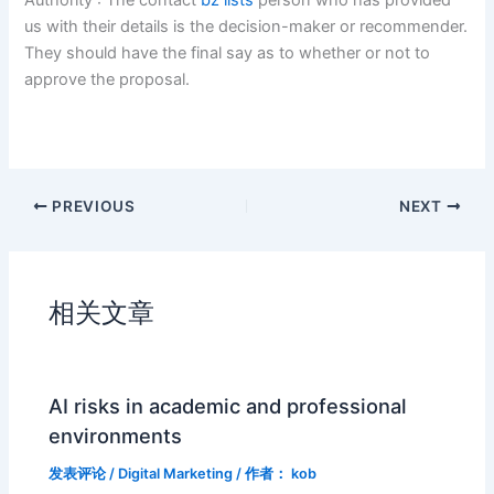
us with their details is the decision-maker or recommender.
They should have the final say as to whether or not to
approve the proposal.
PREVIOUS
NEXT
相关文章
AI risks in academic and professional
environments
发表评论
/
Digital Marketing
/ 作者：
kob