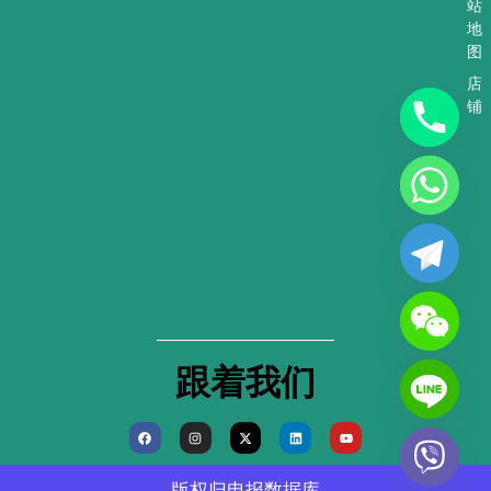
站
地
图
店
铺
跟着我们
F
I
X
L
Y
a
n
-
i
o
c
s
t
n
u
e
t
w
k
t
b
a
i
e
u
版权归
电报数据库