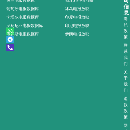
司
波兰电报数据库
匈牙利电报放映
信
葡萄牙电报数据库
冰岛电报放映
息
卡塔尔电报数据库
印度电报放映
隐
私
罗马尼亚电报数据库
印尼电报放映
W
T
P
政
俄罗斯电报数据库
伊朗电报放映
h
e
h
策
a
l
o
t
e
n
联
s
g
e
系
a
r
-
我
p
a
a
们
p
m
l
t
关
于
我
们
退
款
政
策
网