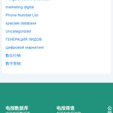
marketing digital
Phone Number List
speciale database
Uncategorized
ГЕНЕРАЦИЯ ЛИДОВ
Цифровой маркетинг
数位行销
数字营销
电报数据库
电报筛查
公