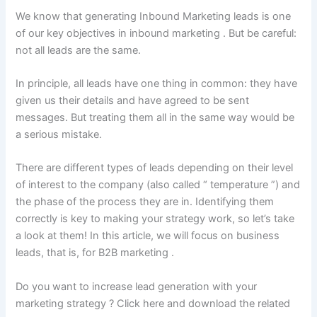
We know that generating Inbound Marketing leads is one
of our key objectives in inbound marketing . But be careful:
not all leads are the same.
In principle, all leads have one thing in common: they have
given us their details and have agreed to be sent
messages. But treating them all in the same way would be
a serious mistake.
There are different types of leads depending on their level
of interest to the company (also called “ temperature ”) and
the phase of the process they are in. Identifying them
correctly is key to making your strategy work, so let’s take
a look at them! In this article, we will focus on business
leads, that is, for B2B marketing .
Do you want to increase lead generation with your
marketing strategy ? Click here and download the related