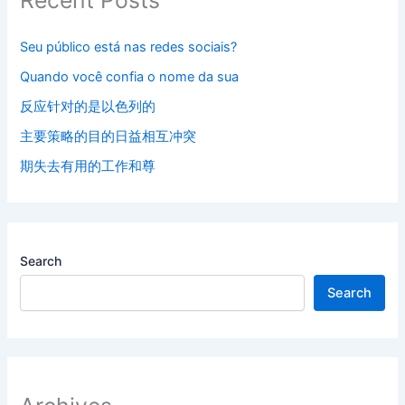
Seu público está nas redes sociais?
Quando você confia o nome da sua
反应针对的是以色列的
主要策略的目的日益相互冲突
期失去有用的工作和尊
Search
Search