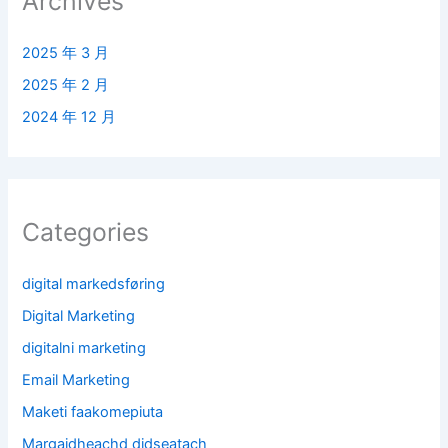
Archives
2025 年 3 月
2025 年 2 月
2024 年 12 月
Categories
digital markedsføring
Digital Marketing
digitalni marketing
Email Marketing
Maketi faakomepiuta
Margaidheachd didseatach