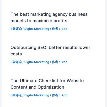
The best marketing agency business
models to maximize profits
4条评论
/
Digital Marketing
/ 作者：
kob
Outsourcing SEO: better results lower
costs
3条评论
/
Digital Marketing
/ 作者：
kob
The Ultimate Checklist for Website
Content and Optimization
3条评论
/
Digital Marketing
/ 作者：
kob