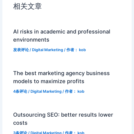
相关文章
AI risks in academic and professional
environments
发表评论
/
Digital Marketing
/ 作者：
kob
The best marketing agency business
models to maximize profits
4条评论
/
Digital Marketing
/ 作者：
kob
Outsourcing SEO: better results lower
costs
3条评论
/
Digital Marketing
/ 作者：
kob