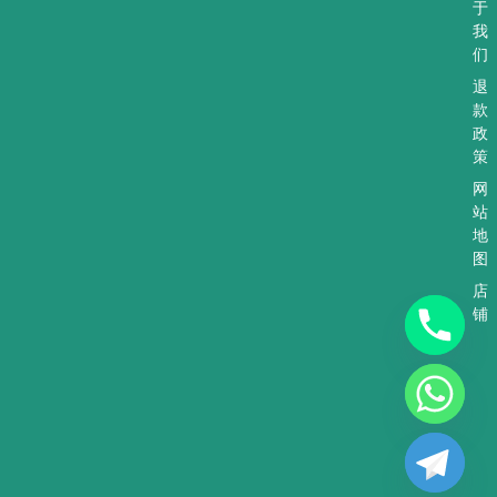
于
我
们
退
款
政
策
网
站
地
图
店
铺