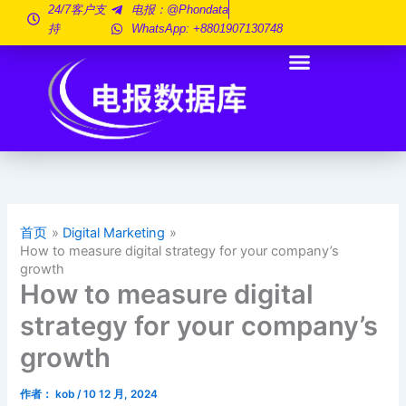
跳
24/7客户支
电报：@phondata
持
WhatsApp: +8801907130748
至
内
容
首页
Digital Marketing
How to measure digital strategy for your company’s
growth
How to measure digital
strategy for your company’s
growth
作者：
kob
/
10 12 月, 2024