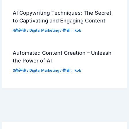
AI Copywriting Techniques: The Secret
to Captivating and Engaging Content
4条评论
/
Digital Marketing
/ 作者：
kob
Automated Content Creation – Unleash
the Power of AI
3条评论
/
Digital Marketing
/ 作者：
kob