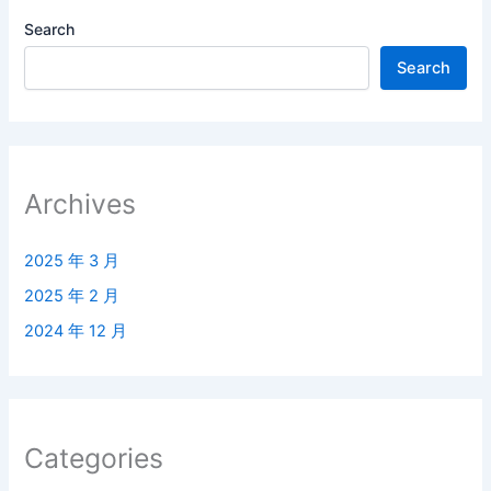
Search
Search
Archives
2025 年 3 月
2025 年 2 月
2024 年 12 月
Categories