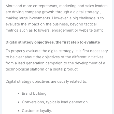
More and more entrepreneurs, marketing and sales leaders
are driving company growth through a
digital strategy
,
making large investments. However, a big challenge is to
evaluate the impact on the business, beyond tactical
metrics such as followers, engagement or website traffic.
Digital strategy objectives, the first step to evaluate
To properly evaluate the digital strategy, it is first necessary
to be clear about the objectives of the different initiatives,
from a lead generation campaign to the development of a
technological platform or a digital product.
Digital strategy objectives are usually related to:
Brand building.
Conversions, typically lead generation.
Customer loyalty.