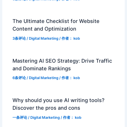
The Ultimate Checklist for Website
Content and Optimization
3条评论
/
Digital Marketing
/ 作者：
kob
Mastering AI SEO Strategy: Drive Traffic
and Dominate Rankings
6条评论
/
Digital Marketing
/ 作者：
kob
Why should you use AI writing tools?
Discover the pros and cons
一条评论
/
Digital Marketing
/ 作者：
kob