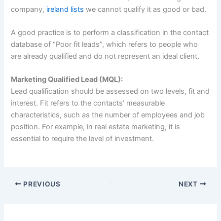
company,
ireland lists
we cannot qualify it as good or bad.
A good practice is to perform a classification in the contact
database of “Poor fit leads”, which refers to people who
are already qualified and do not represent an ideal client.
Marketing Qualified Lead (MQL):
Lead qualification should be assessed on two levels, fit and
interest. Fit refers to the contacts’ measurable
characteristics, such as the number of employees and job
position. For example, in real estate marketing, it is
essential to require the level of investment.
PREVIOUS
NEXT