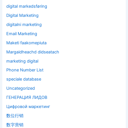
digital markedsføring
Digital Marketing
digitalni marketing
Email Marketing
Maketi faakomepiuta
Margaidheachd didseatach
marketing digital
Phone Number List
speciale database
Uncategorized
ГЕНЕРАЦИЯ ЛИДОВ
Цифровой маркетинг
数位行销
数字营销