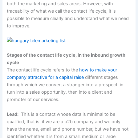
both the marketing and sales areas. However, with
traceability of what we call the contact life cycle, it is
possible to measure clearly and understand what we need
to improve.
Stages of the contact life cycle, in the inbound growth
cycle
The contact life cycle refers to the
how to make your
company attractive for a capital raise
different stages
through which we convert a stranger into a prospect, in
turn into a sales opportunity, then into a client and
promoter of our services.
Lead:
This is a contact whose data is minimal to be
qualified, that is, if we are a b2b company and we only
have the name, email and phone number, but we have not
identified whether it is from a small, medium or large