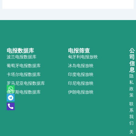
电报数据库
电报筛查
公
司
波兰电报数据库
匈牙利电报放映
信
葡萄牙电报数据库
冰岛电报放映
息
卡塔尔电报数据库
印度电报放映
隐
私
罗马尼亚电报数据库
印尼电报放映
W
T
P
政
俄罗斯电报数据库
伊朗电报放映
h
e
h
策
a
l
o
t
e
n
联
s
g
e
系
a
r
-
我
p
a
a
们
p
m
l
t
关