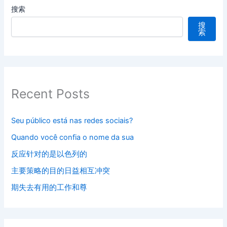
搜索
搜
索
Recent Posts
Seu público está nas redes sociais?
Quando você confia o nome da sua
反应针对的是以色列的
主要策略的目的日益相互冲突
期失去有用的工作和尊