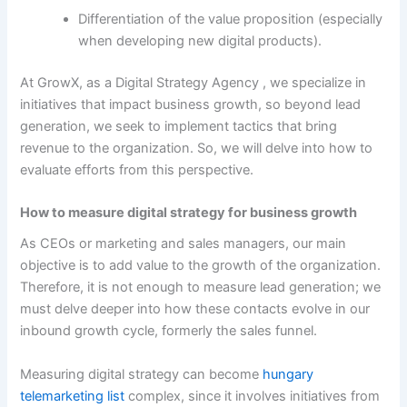
Differentiation of the value proposition (especially
when developing new digital products).
At GrowX, as a Digital Strategy Agency , we specialize in
initiatives that impact business growth, so beyond lead
generation, we seek to implement tactics that bring
revenue to the organization. So, we will delve into how to
evaluate efforts from this perspective.
How to measure digital strategy for business growth
As CEOs or marketing and sales managers, our main
objective is to add value to the growth of the organization.
Therefore, it is not enough to measure lead generation; we
must delve deeper into how these contacts evolve in our
inbound growth cycle, formerly the sales funnel.
Measuring digital strategy can become
hungary
telemarketing list
complex, since it involves initiatives from