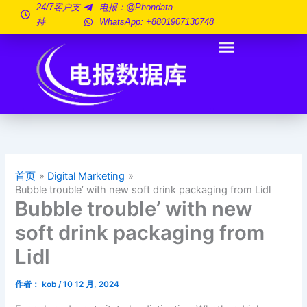
跳
24/7客户支
电报：@phondata
持
WhatsApp: +8801907130748
至
内
容
首页
Digital Marketing
Bubble trouble’ with new soft drink packaging from Lidl
Bubble trouble’ with new
soft drink packaging from
Lidl
作者：
kob
/
10 12 月, 2024