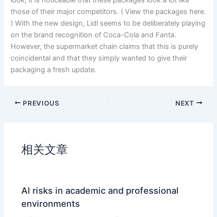
look, it is noticeable that these packages look a lot like
those of their major competitors. ( View the packages here.
) With the new design, Lidl seems to be deliberately playing
on the brand recognition of Coca-Cola and Fanta.
However, the supermarket chain claims that this is purely
coincidental and that they simply wanted to give their
packaging a fresh update.
PREVIOUS
NEXT
相关文章
AI risks in academic and professional
environments