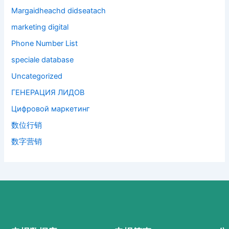
Margaidheachd didseatach
marketing digital
Phone Number List
speciale database
Uncategorized
ГЕНЕРАЦИЯ ЛИДОВ
Цифровой маркетинг
数位行销
数字营销