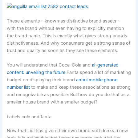
These elements – known as distinctive brand assets –
with the brand without even having to explicitly mention
the brand name. This is exactly what gives strong brands
distinctiveness. And why consumers get a strong sense of
trust and quality as soon as they see these elements.
You will understand that Coca-Cola and
ai-generated
content: unveiling the future
Fanta spend a lot of marketing
budget on displaying their brand
anhui mobile phone
number list
to make and keep these associations as strong
and recognizable as possible. But how do you do that as a
smaller house brand with a smaller budget?
Labels cola and fanta
Now that Lidl has given their own brand soft drinks a new