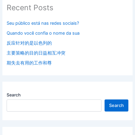
Recent Posts
Seu público está nas redes sociais?
Quando você confia o nome da sua
反应针对的是以色列的
主要策略的目的日益相互冲突
期失去有用的工作和尊
Search
Search