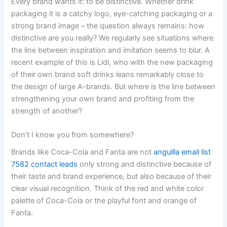
Every brand wants it: to be distinctive. Whether drink
packaging it is a catchy logo, eye-catching packaging or a
strong brand image – the question always remains: how
distinctive are you really? We regularly see situations where
the line between inspiration and imitation seems to blur. A
recent example of this is Lidl, who with the new packaging
of their own brand soft drinks leans remarkably close to
the design of large A-brands. But where is the line between
strengthening your own brand and profiting from the
strength of another?
Don’t I know you from somewhere?
Brands like Coca-Cola and Fanta are not
anguilla email list
7582 contact leads
only strong and distinctive because of
their taste and brand experience, but also because of their
clear visual recognition. Think of the red and white color
palette of Coca-Cola or the playful font and orange of
Fanta.