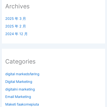
Archives
2025 年 3 月
2025 年 2 月
2024 年 12 月
Categories
digital markedsføring
Digital Marketing
digitalni marketing
Email Marketing
Maketi faakomepiuta