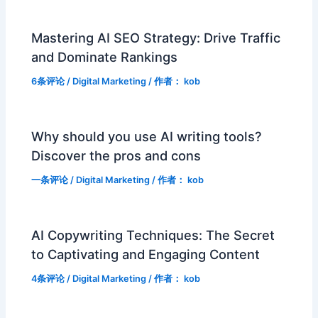
Mastering AI SEO Strategy: Drive Traffic
and Dominate Rankings
6条评论
/
Digital Marketing
/ 作者：
kob
Why should you use AI writing tools?
Discover the pros and cons
一条评论
/
Digital Marketing
/ 作者：
kob
AI Copywriting Techniques: The Secret
to Captivating and Engaging Content
4条评论
/
Digital Marketing
/ 作者：
kob