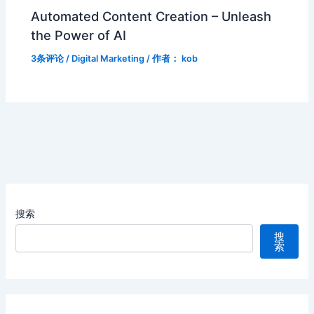
Automated Content Creation – Unleash
the Power of AI
3条评论
/
Digital Marketing
/ 作者：
kob
搜索
搜
索