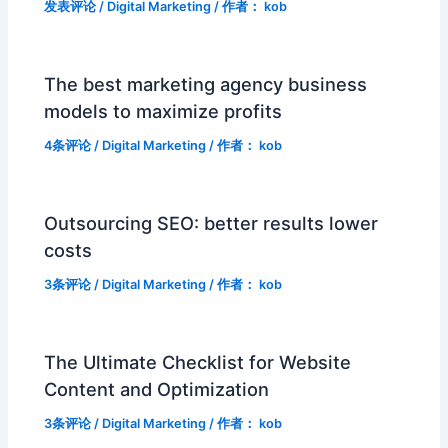
发表评论
/
Digital Marketing
/ 作者：
kob
The best marketing agency business
models to maximize profits
4条评论
/
Digital Marketing
/ 作者：
kob
Outsourcing SEO: better results lower
costs
3条评论
/
Digital Marketing
/ 作者：
kob
The Ultimate Checklist for Website
Content and Optimization
3条评论
/
Digital Marketing
/ 作者：
kob