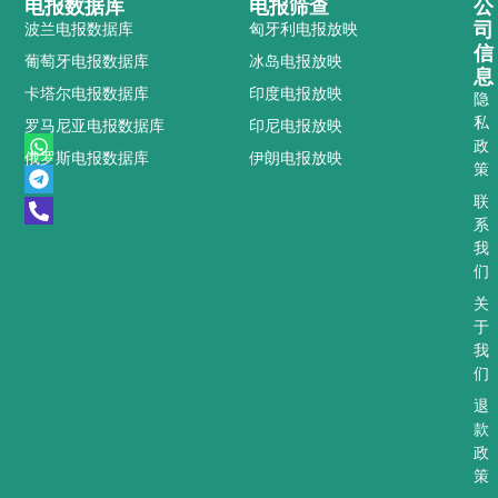
电报数据库
电报筛查
公
司
波兰电报数据库
匈牙利电报放映
信
葡萄牙电报数据库
冰岛电报放映
息
卡塔尔电报数据库
印度电报放映
隐
私
罗马尼亚电报数据库
印尼电报放映
W
T
P
政
俄罗斯电报数据库
伊朗电报放映
h
e
h
策
a
l
o
t
e
n
联
s
g
e
系
a
r
-
我
p
a
a
们
p
m
l
t
关
于
我
们
退
款
政
策