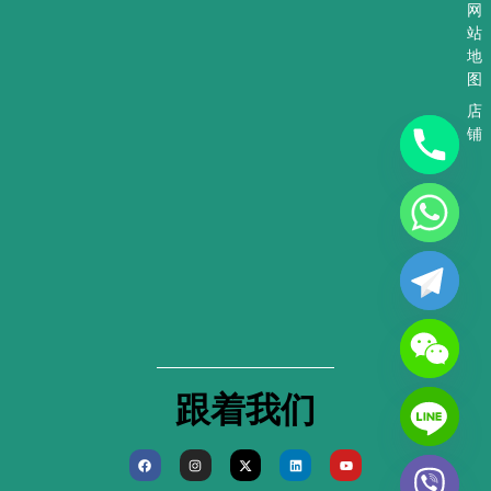
网
站
地
图
店
铺
跟着我们
F
I
X
L
Y
a
n
-
i
o
c
s
t
n
u