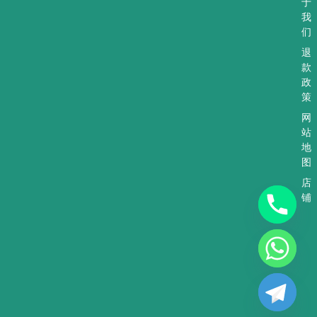
于
我
们
退
款
政
策
网
站
地
图
店
铺