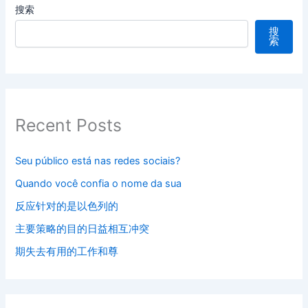
搜索
搜
索
Recent Posts
Seu público está nas redes sociais?
Quando você confia o nome da sua
反应针对的是以色列的
主要策略的目的日益相互冲突
期失去有用的工作和尊