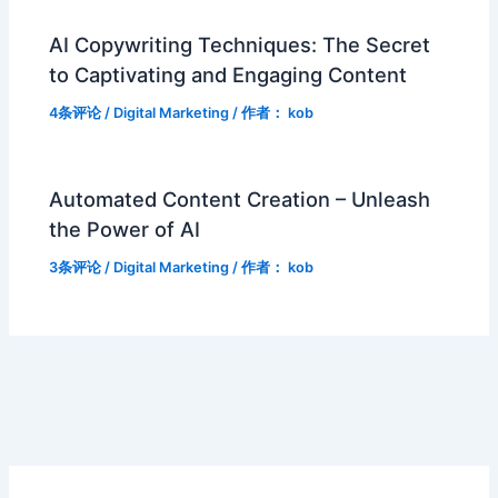
AI Copywriting Techniques: The Secret
to Captivating and Engaging Content
4条评论
/
Digital Marketing
/ 作者：
kob
Automated Content Creation – Unleash
the Power of AI
3条评论
/
Digital Marketing
/ 作者：
kob