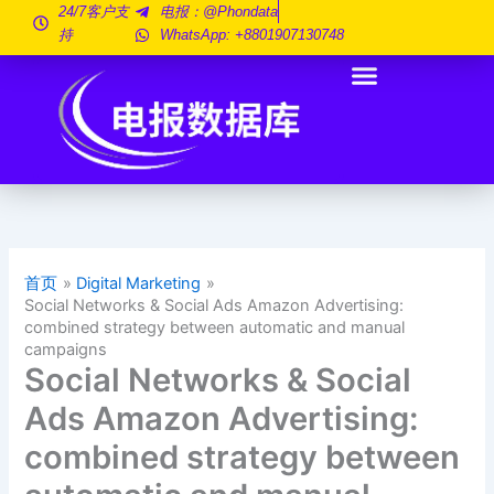
跳
24/7客户支
电报：@phondata
持
WhatsApp: +8801907130748
至
内
容
首页
Digital Marketing
Social Networks & Social Ads Amazon Advertising:
combined strategy between automatic and manual
campaigns
Social Networks & Social
Ads Amazon Advertising:
combined strategy between