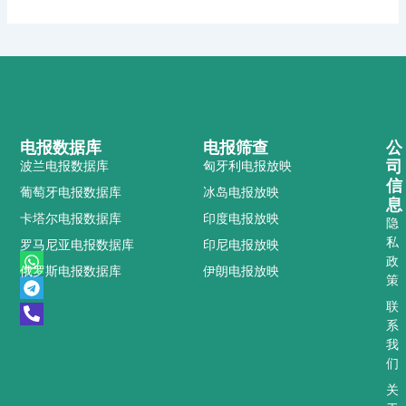
电报数据库
电报筛查
公
司
波兰电报数据库
匈牙利电报放映
信
葡萄牙电报数据库
冰岛电报放映
息
卡塔尔电报数据库
印度电报放映
隐
私
罗马尼亚电报数据库
印尼电报放映
W
T
P
政
俄罗斯电报数据库
伊朗电报放映
h
e
h
策
a
l
o
t
e
n
联
s
g
e
系
a
r
-
我
p
a
a
们
p
m
l
t
关