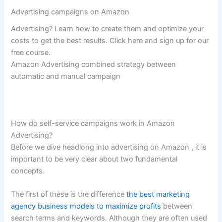
Advertising campaigns on Amazon
Advertising? Learn how to create them and optimize your
costs to get the best results. Click here and sign up for our
free course.
Amazon Advertising combined strategy between
automatic and manual campaign
How do self-service campaigns work in Amazon
Advertising?
Before we dive headlong into advertising on Amazon , it is
important to be very clear about two fundamental
concepts.
The first of these is the difference
the best marketing
agency business models to maximize profits
between
search terms and keywords. Although they are often used