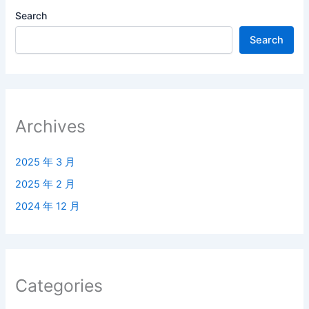
Search
Search
Archives
2025 年 3 月
2025 年 2 月
2024 年 12 月
Categories