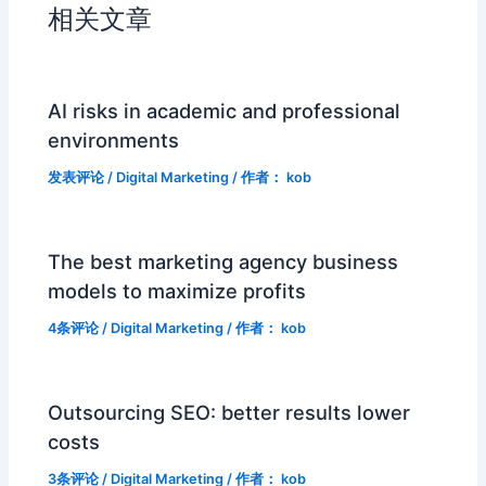
相关文章
AI risks in academic and professional
environments
发表评论
/
Digital Marketing
/ 作者：
kob
The best marketing agency business
models to maximize profits
4条评论
/
Digital Marketing
/ 作者：
kob
Outsourcing SEO: better results lower
costs
3条评论
/
Digital Marketing
/ 作者：
kob