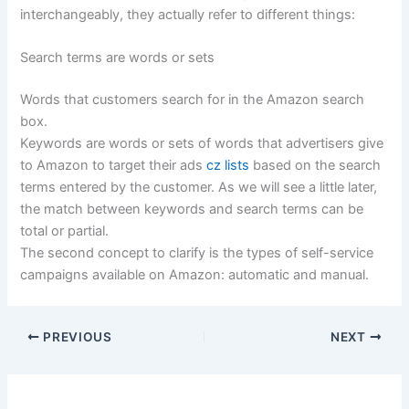
interchangeably, they actually refer to different things:
Search terms are words or sets
Words that customers search for in the Amazon search
box.
Keywords are words or sets of words that advertisers give
to Amazon to target their ads
cz lists
based on the search
terms entered by the customer. As we will see a little later,
the match between keywords and search terms can be
total or partial.
The second concept to clarify is the types of self-service
campaigns available on Amazon: automatic and manual.
PREVIOUS
NEXT