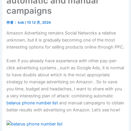
automatic and manual
campaigns
作者：
kob
/
10 12 月, 2024
Amazon Advertising remains Social Networks a relative
unknown, but it is gradually becoming one of the most
interesting options for selling products online through PPC.
Even if you already have experience with other pay-per-
click advertising systems , such as Google Ads, it is normal
to have doubts about which is the most appropriate
strategy to manage advertising on Amazon . So to save
you time, budget and headaches, I want to share with you
a very interesting plan of attack: combining automatic
belarus phone number list
and manual campaigns to obtain
better results with advertising on Amazon. Let’s see how!