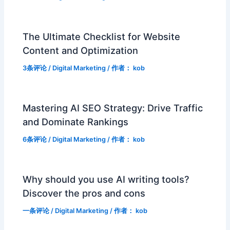
The Ultimate Checklist for Website
Content and Optimization
3条评论
/
Digital Marketing
/ 作者：
kob
Mastering AI SEO Strategy: Drive Traffic
and Dominate Rankings
6条评论
/
Digital Marketing
/ 作者：
kob
Why should you use AI writing tools?
Discover the pros and cons
一条评论
/
Digital Marketing
/ 作者：
kob