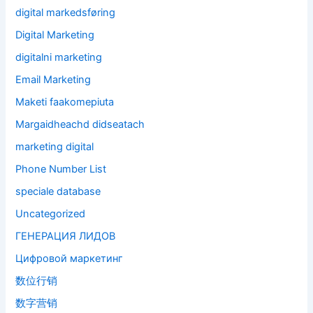
digital markedsføring
Digital Marketing
digitalni marketing
Email Marketing
Maketi faakomepiuta
Margaidheachd didseatach
marketing digital
Phone Number List
speciale database
Uncategorized
ГЕНЕРАЦИЯ ЛИДОВ
Цифровой маркетинг
数位行销
数字营销