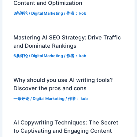
Content and Optimization
3条评论
/
Digital Marketing
/ 作者：
kob
Mastering AI SEO Strategy: Drive Traffic
and Dominate Rankings
6条评论
/
Digital Marketing
/ 作者：
kob
Why should you use AI writing tools?
Discover the pros and cons
一条评论
/
Digital Marketing
/ 作者：
kob
AI Copywriting Techniques: The Secret
to Captivating and Engaging Content