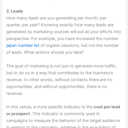
2. Leads
How many leads are you generating per month, per
quarter, per year? Knowing exactly how many leads are
generated by marketing sources will put all your efforts into
perspective. For example, you have increased the number
japan number list
of organic sessions, but not the number
of leads. What actions should you take?
The goal of marketing is not just to generate more traffic,
but to do so in a way that contributes to the business’s
revenue. In other words, without contacts there are no
opportunities, and without opportunities, there is no
revenue.
In this sense, a more specific indicator is the
cost per lead
or prospect.
This indicator is commonly used in
campaigns to measure the behavior of the target audience
in relation to the campaign, whether in the acquisition of