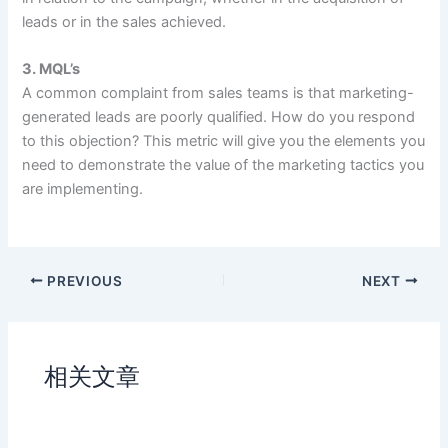
leads or in the sales achieved.
3. MQL’s
A common complaint from sales teams is that marketing-
generated leads are poorly qualified. How do you respond
to this objection? This metric will give you the elements you
need to demonstrate the value of the marketing tactics you
are implementing.
PREVIOUS
NEXT
相关文章