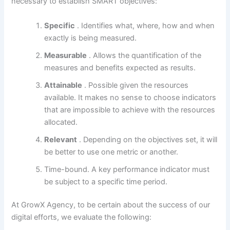
necessary to establish SMART objectives:
Specific
. Identifies what, where, how and when
exactly is being measured.
Measurable
. Allows the quantification of the
measures and benefits expected as results.
Attainable
. Possible given the resources
available. It makes no sense to choose indicators
that are impossible to achieve with the resources
allocated.
Relevant
. Depending on the objectives set, it will
be better to use one metric or another.
Time-bound. A key performance indicator must
be subject to a specific time period.
At GrowX Agency, to be certain about the success of our
digital efforts, we evaluate the following: