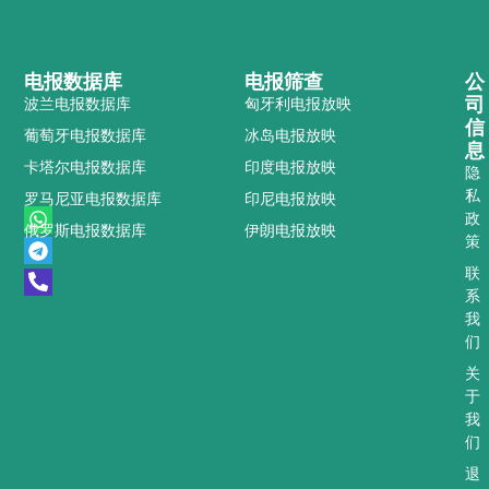
电报数据库
电报筛查
公
司
波兰电报数据库
匈牙利电报放映
信
葡萄牙电报数据库
冰岛电报放映
息
卡塔尔电报数据库
印度电报放映
隐
私
罗马尼亚电报数据库
印尼电报放映
W
T
P
政
俄罗斯电报数据库
伊朗电报放映
h
e
h
策
a
l
o
t
e
n
联
s
g
e
系
a
r
-
我
p
a
a
们
p
m
l
t
关
于
我
们
退