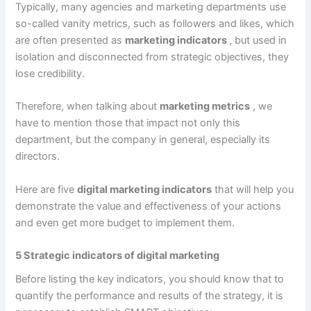
Typically, many agencies and marketing departments use
so-called vanity metrics, such as followers and likes, which
are often presented as
marketing indicators
, but used in
isolation and disconnected from strategic objectives, they
lose credibility.
Therefore, when talking about
marketing metrics
, we
have to mention those that impact not only this
department, but the company in general, especially its
directors.
Here are five
digital marketing indicators
that will help you
demonstrate the value and effectiveness of your actions
and even get more budget to implement them.
5 Strategic indicators of digital marketing
Before listing the key indicators, you should know that to
quantify the performance and results of the strategy, it is