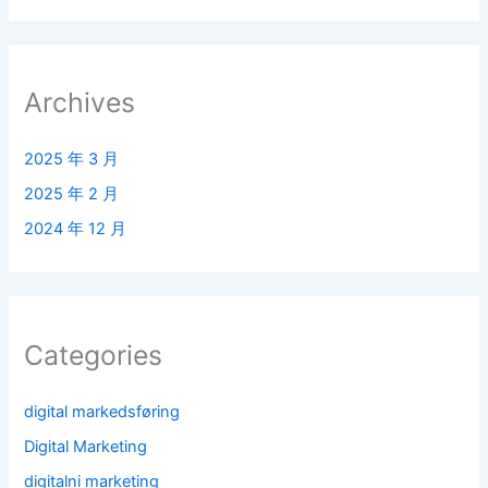
Archives
2025 年 3 月
2025 年 2 月
2024 年 12 月
Categories
digital markedsføring
Digital Marketing
digitalni marketing