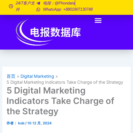
跳
24/7客户支
电报：@phondata
持
WhatsApp: +8801907130748
至
内
容
首页
Digital Marketing
5 Digital Marketing Indicators Take Charge of the Strategy
5 Digital Marketing
Indicators Take Charge of
the Strategy
作者：
kob
/
10 12 月, 2024