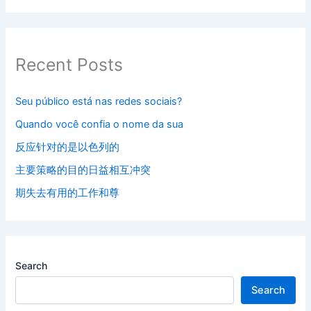
Recent Posts
Seu público está nas redes sociais?
Quando você confia o nome da sua
反应针对的是以色列的
主要策略的目的日益相互冲突
期失去有用的工作和尊
Search
Search