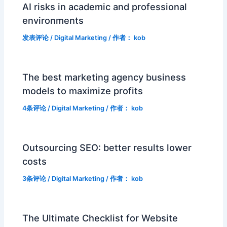
AI risks in academic and professional
environments
发表评论
/
Digital Marketing
/ 作者：
kob
The best marketing agency business
models to maximize profits
4条评论
/
Digital Marketing
/ 作者：
kob
Outsourcing SEO: better results lower
costs
3条评论
/
Digital Marketing
/ 作者：
kob
The Ultimate Checklist for Website