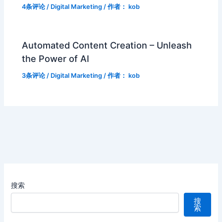
4条评论
/
Digital Marketing
/ 作者：
kob
Automated Content Creation – Unleash
the Power of AI
3条评论
/
Digital Marketing
/ 作者：
kob
搜索
搜
索