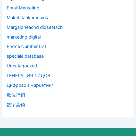
Email Marketing
Maketi faakomepiuta
Margaidheachd didseatach
marketing digital
Phone Number List
speciale database
Uncategorized
ГЕНЕРАЦИЯ ЛИДОВ
Цифровой маркетинг
数位行销
数字营销