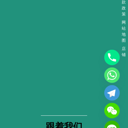
款
政
策
网
站
地
图
店
铺
跟着我们