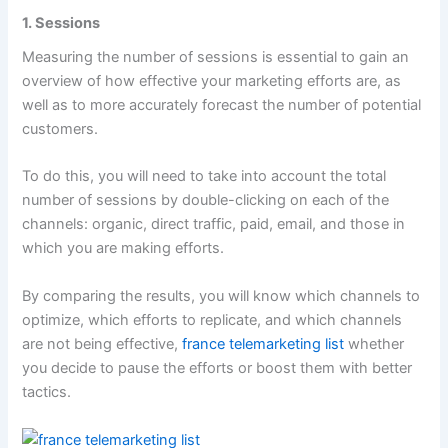
1. Sessions
Measuring the number of sessions is essential to gain an
overview of how effective your marketing efforts are, as
well as to more accurately forecast the number of potential
customers.
To do this, you will need to take into account the total
number of sessions by double-clicking on each of the
channels: organic, direct traffic, paid, email, and those in
which you are making efforts.
By comparing the results, you will know which channels to
optimize, which efforts to replicate, and which channels
are not being effective,
france telemarketing list
whether
you decide to pause the efforts or boost them with better
tactics.